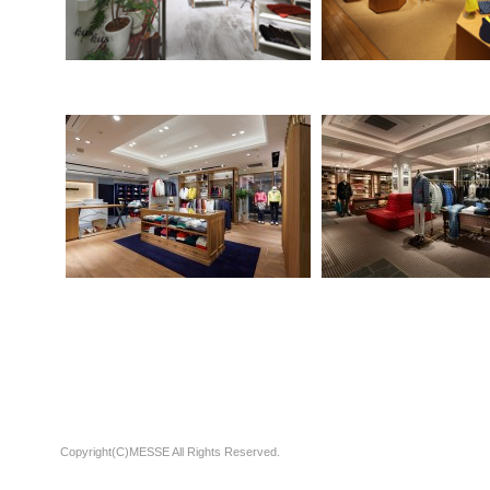
Copyright(C)MESSE All Rights Reserved.